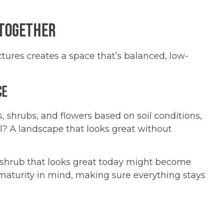
 Together
uctures creates a space that’s balanced, low-
ce
es, shrubs, and flowers based on soil conditions,
? A landscape that looks great without
r shrub that looks great today might become
 maturity in mind, making sure everything stays