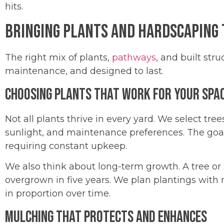
hits.
Bringing Plants and Hardscaping
The right mix of plants,
pathways
, and built str
maintenance, and designed to last.
Choosing Plants That Work for Your Spa
Not all plants thrive in every yard. We select tre
sunlight, and maintenance preferences. The goal
requiring constant upkeep.
We also think about long-term growth. A tree o
overgrown in five years. We plan plantings with
in proportion over time.
Mulching That Protects and Enhances