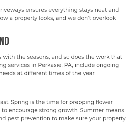
iveways ensures everything stays neat and
how a property looks, and we don’t overlook
und
s with the seasons, and so does the work that
ng services in Perkasie, PA, include ongoing
eds at different times of the year.
ast. Spring is the time for prepping flower
ts to encourage strong growth. Summer means
d pest prevention to make sure your property