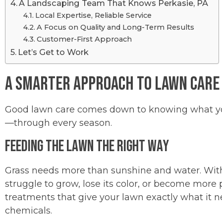
A Landscaping Team That Knows Perkasie, PA
Local Expertise, Reliable Service
A Focus on Quality and Long-Term Results
Customer-First Approach
Let’s Get to Work
A Smarter Approach to Lawn Care
Good lawn care comes down to knowing what your
—through every season.
Feeding the Lawn the Right Way
Grass needs more than sunshine and water. Withou
struggle to grow, lose its color, or become more 
treatments that give your lawn exactly what it
chemicals.