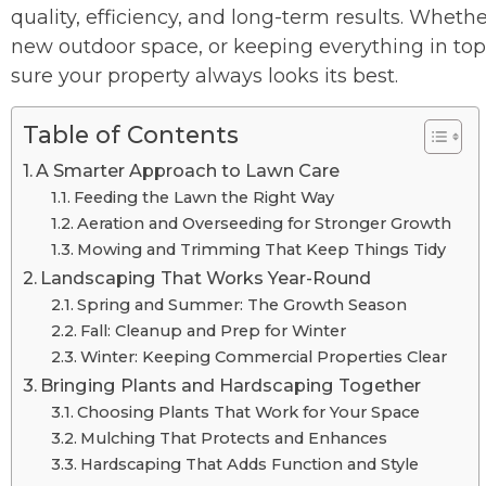
quality, efficiency, and long-term results. Whethe
new outdoor space, or keeping everything in t
sure your property always looks its best.
Table of Contents
A Smarter Approach to Lawn Care
Feeding the Lawn the Right Way
Aeration and Overseeding for Stronger Growth
Mowing and Trimming That Keep Things Tidy
Landscaping That Works Year-Round
Spring and Summer: The Growth Season
Fall: Cleanup and Prep for Winter
Winter: Keeping Commercial Properties Clear
Bringing Plants and Hardscaping Together
Choosing Plants That Work for Your Space
Mulching That Protects and Enhances
Hardscaping That Adds Function and Style