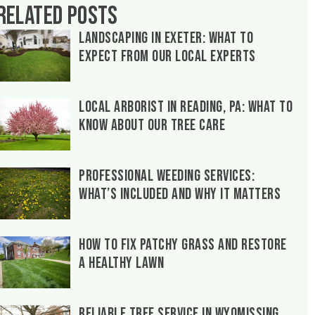
Related Posts
Landscaping in Exeter: What to
Expect From Our Local Experts
Local Arborist in Reading, PA: What to
Know About Our Tree Care
Professional Weeding Services:
What’s Included and Why It Matters
How to Fix Patchy Grass and Restore
a Healthy Lawn
Reliable Tree Service in Wyomissing,