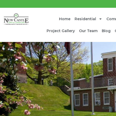
Home
Residential
Comm
Project Gallery
Our Team
Blog