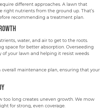
 require different approaches. A lawn that
e right nutrients from the ground up. That’s
 before recommending a treatment plan.
Growth
rients, water, and air to get to the roots.
ng space for better absorption. Overseeding
ty of your lawn and helping it resist weeds
 overall maintenance plan, ensuring that your
dy
grow too long creates uneven growth. We mow
ight for strong, even coverage.