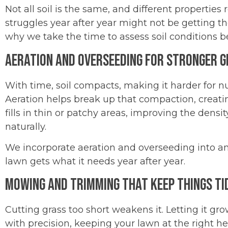
Not all soil is the same, and different properties
struggles year after year might not be getting th
why we take the time to assess soil conditions
Aeration and Overseeding for Stronger 
With time, soil compacts, making it harder for nut
Aeration helps break up that compaction, creati
fills in thin or patchy areas, improving the densi
naturally.
We incorporate aeration and overseeding into an
lawn gets what it needs year after year.
Mowing and Trimming That Keep Things Ti
Cutting grass too short weakens it. Letting it 
with precision, keeping your lawn at the right he