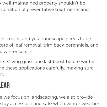
A well-maintained property shouldn’t be
mbination of preventative treatments and
 gets cooler, and your landscape needs to be
are of leaf removal, trim back perennials, and
 winter sets in.
ments. Giving grass one last boost before winter
me these applications carefully, making sure
t.
lear
 we focus on landscaping, we also provide
stay accessible and safe when winter weather