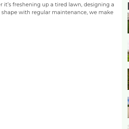
r it’s freshening up a tired lawn, designing a
op shape with regular maintenance, we make