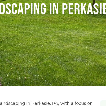
dscaping in Perkasie
ndscaping in Perkasie, PA, with a focus on