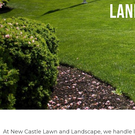
Lan
At New Castle Lawn and Landscape, we handle la