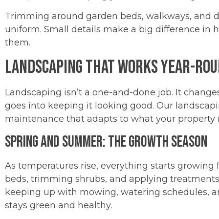
Trimming around garden beds, walkways, and dr
uniform. Small details make a big difference in 
them.
Landscaping That Works Year-Ro
Landscaping isn’t a one-and-done job. It change
goes into keeping it looking good. Our landscapi
maintenance that adapts to what your property ne
Spring and Summer: The Growth Season
As temperatures rise, everything starts growing f
beds, trimming shrubs, and applying treatmen
keeping up with mowing, watering schedules, an
stays green and healthy.