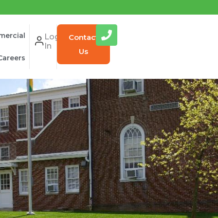
ercial
Log
Contact
In
Us
Careers