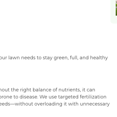
 lawn needs to stay green, full, and healthy
t the right balance of nutrients, it can
prone to disease. We use targeted fertilization
 needs—without overloading it with unnecessary