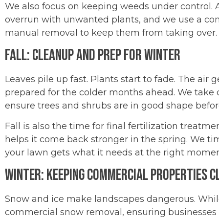
We also focus on keeping weeds under control. 
overrun with unwanted plants, and we use a co
manual removal to keep them from taking over.
Fall: Cleanup and Prep for Winter
Leaves pile up fast. Plants start to fade. The air
prepared for the colder months ahead. We take c
ensure trees and shrubs are in good shape before
Fall is also the time for final fertilization treat
helps it come back stronger in the spring. We ti
your lawn gets what it needs at the right momen
Winter: Keeping Commercial Properties C
Snow and ice make landscapes dangerous. While
commercial snow removal, ensuring businesses 