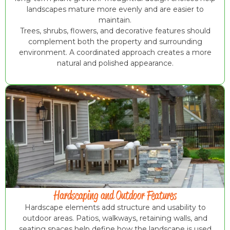
landscapes mature more evenly and are easier to
maintain.
Trees, shrubs, flowers, and decorative features should
complement both the property and surrounding
environment. A coordinated approach creates a more
natural and polished appearance.
Hardscaping and Outdoor Features
Hardscape elements add structure and usability to
outdoor areas. Patios, walkways, retaining walls, and
seating spaces help define how the landscape is used