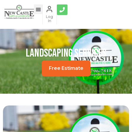
Log
In
Landscaping Services
Free Estimate