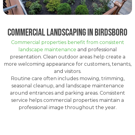
Commercial Landscaping in Birdsboro
Commercial properties benefit from consistent
landscape maintenance
and professional
presentation. Clean outdoor areas help create a
more welcoming appearance for customers, tenants,
and visitors.
Routine care often includes mowing, trimming,
seasonal cleanup, and landscape maintenance
around entrances and parking areas. Consistent
service helps commercial properties maintain a
professional image throughout the year.