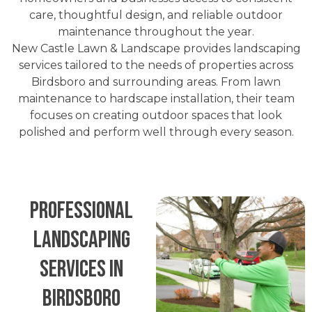
care, thoughtful design, and reliable outdoor
maintenance throughout the year.
New Castle Lawn & Landscape provides landscaping
services tailored to the needs of properties across
Birdsboro and surrounding areas. From lawn
maintenance to hardscape installation, their team
focuses on creating outdoor spaces that look
polished and perform well through every season.
Professional
Landscaping
Services in
Birdsboro