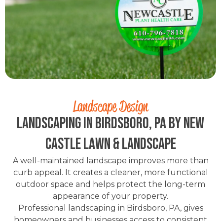
Landscape Design
Landscaping in Birdsboro, PA by New
Castle Lawn & Landscape
A well-maintained landscape improves more than
curb appeal. It creates a cleaner, more functional
outdoor space and helps protect the long-term
appearance of your property.
Professional landscaping in Birdsboro, PA, gives
homeowners and businesses access to consistent