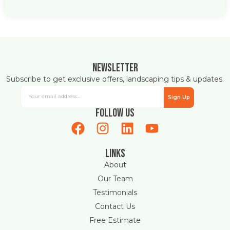
Newsletter
Subscribe to get exclusive offers, landscaping tips & updates.
Sign Up
Follow Us
Links
About
Our Team
Testimonials
Contact Us
Free Estimate