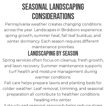
Seasonal Landscaping
Considerations
Pennsylvania weather creates changing conditions
across the year. Landscapes in Birdsboro experience
spring growth, summer heat, fall leaf buildup, and
winter dormancy. Each season requires different
maintenance priorities.
Landscaping by Season
Spring services often focus on cleanup, fresh growth,
and lawn recovery. Summer maintenance supports
turf health and moisture management during
warmer conditions.
Fall care helps prepare lawns and planting beds for
colder weather. Leaf removal, trimming, and seasonal
preparation all contribute to healthier conditions
heading into winter.
A structured seasonal approach helps reduce stress