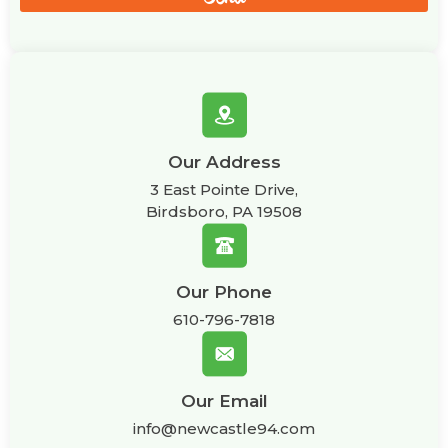
Our Address
3 East Pointe Drive,
Birdsboro, PA 19508
Our Phone
610-796-7818
Our Email
info@newcastle94.com