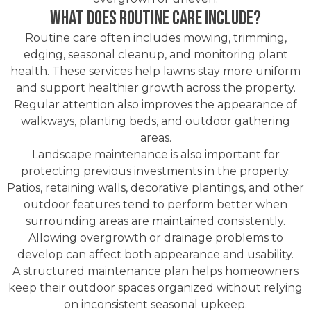
What Does Routine Care Include?
Routine care often includes mowing, trimming,
edging, seasonal cleanup, and monitoring plant
health. These services help lawns stay more uniform
and support healthier growth across the property.
Regular attention also improves the appearance of
walkways, planting beds, and outdoor gathering
areas.
Landscape maintenance is also important for
protecting previous investments in the property.
Patios, retaining walls, decorative plantings, and other
outdoor features tend to perform better when
surrounding areas are maintained consistently.
Allowing overgrowth or drainage problems to
develop can affect both appearance and usability.
A structured maintenance plan helps homeowners
keep their outdoor spaces organized without relying
on inconsistent seasonal upkeep.