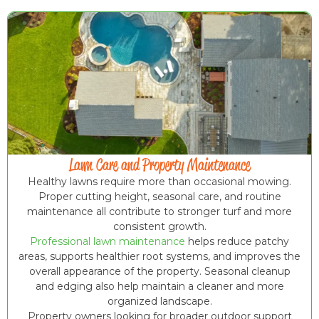
Lawn Care and Property Maintenance
Healthy lawns require more than occasional mowing.
Proper cutting height, seasonal care, and routine
maintenance all contribute to stronger turf and more
consistent growth.
Professional lawn maintenance
helps reduce patchy
areas, supports healthier root systems, and improves the
overall appearance of the property. Seasonal cleanup
and edging also help maintain a cleaner and more
organized landscape.
Property owners looking for broader outdoor support