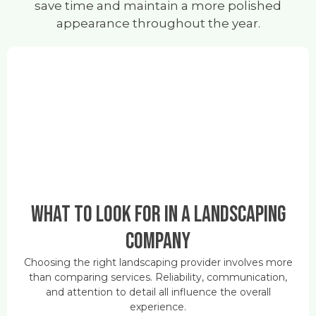
save time and maintain a more polished
appearance throughout the year.
What to Look for in a Landscaping
Company
Choosing the right landscaping provider involves more
than comparing services. Reliability, communication,
and attention to detail all influence the overall
experience.