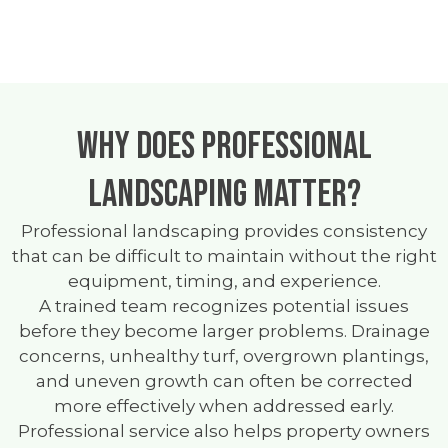
Why Does Professional
Landscaping Matter?
Professional landscaping provides consistency
that can be difficult to maintain without the right
equipment, timing, and experience.
A trained team recognizes potential issues
before they become larger problems. Drainage
concerns, unhealthy turf, overgrown plantings,
and uneven growth can often be corrected
more effectively when addressed early.
Professional service also helps property owners