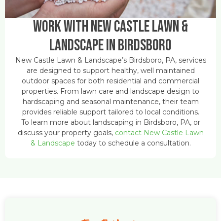
Work With New Castle Lawn &
Landscape in Birdsboro
New Castle Lawn & Landscape’s Birdsboro, PA, services
are designed to support healthy, well maintained
outdoor spaces for both residential and commercial
properties. From lawn care and landscape design to
hardscaping and seasonal maintenance, their team
provides reliable support tailored to local conditions.
To learn more about landscaping in Birdsboro, PA, or
discuss your property goals,
contact New Castle Lawn
& Landscape
today to schedule a consultation.