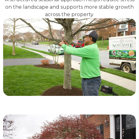
on the landscape and supports more stable growth
across the property.