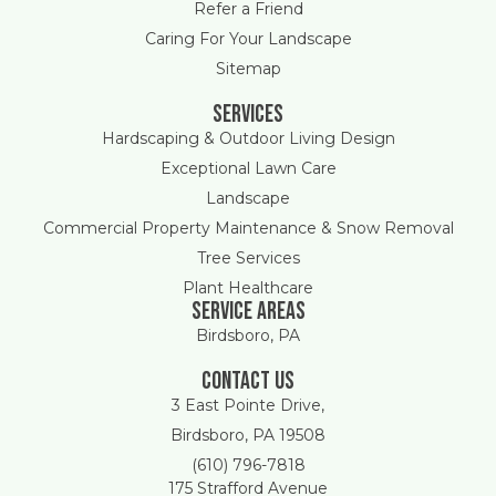
Refer a Friend
Caring For Your Landscape
Sitemap
Services
Hardscaping & Outdoor Living Design
Exceptional Lawn Care
Landscape
Commercial Property Maintenance & Snow Removal
Tree Services
Plant Healthcare
Service areas
Birdsboro, PA
Contact Us
3 East Pointe Drive,
Birdsboro, PA 19508
(610) 796-7818
175 Strafford Avenue