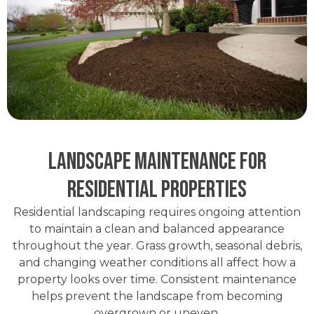
Landscape Maintenance for
Residential Properties
Residential landscaping requires ongoing attention
to maintain a clean and balanced appearance
throughout the year. Grass growth, seasonal debris,
and changing weather conditions all affect how a
property looks over time. Consistent maintenance
helps prevent the landscape from becoming
overgrown or uneven.