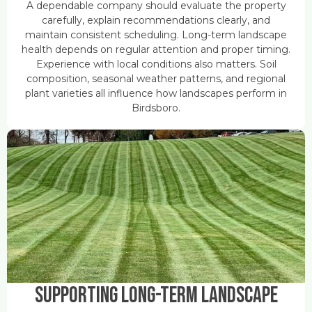
A dependable company should evaluate the property
carefully, explain recommendations clearly, and
maintain consistent scheduling. Long-term landscape
health depends on regular attention and proper timing.
Experience with local conditions also matters. Soil
composition, seasonal weather patterns, and regional
plant varieties all influence how landscapes perform in
Birdsboro.
Supporting Long-Term Landscape