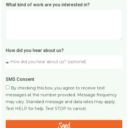
What kind of work are you interested in?
How did you hear about us?
SMS Consent
By checking this box, you agree to receive text
messages at the number provided. Message frequency
may vary. Standard message and data rates may apply.
Text HELP for help. Text STOP to cancel.
Send