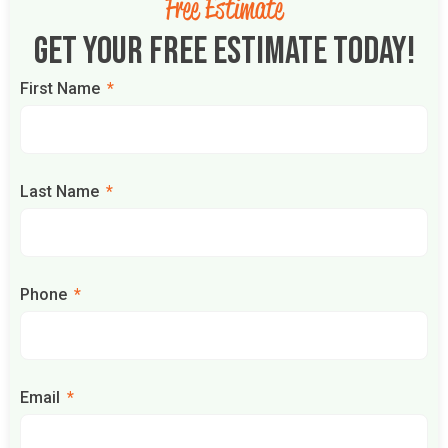
Free Estimate
Get Your Free Estimate Today!
First Name
Last Name
Phone
Email