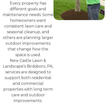
Every property has
different goals and
maintenance needs. Some
homeowners want
consistent lawn care and
seasonal cleanup, and
others are planning larger
outdoor improvements
that change how the
space is used.
New Castle Lawn &
Landscape’s Birdsboro, PA,
services are designed to
support both residential
and commercial
properties with long term
care and outdoor
improvements.