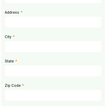
Address
City
State
Zip Code