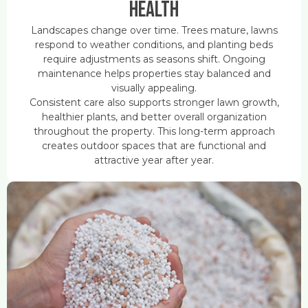
Health
Landscapes change over time. Trees mature, lawns
respond to weather conditions, and planting beds
require adjustments as seasons shift. Ongoing
maintenance helps properties stay balanced and
visually appealing.
Consistent care also supports stronger lawn growth,
healthier plants, and better overall organization
throughout the property. This long-term approach
creates outdoor spaces that are functional and
attractive year after year.