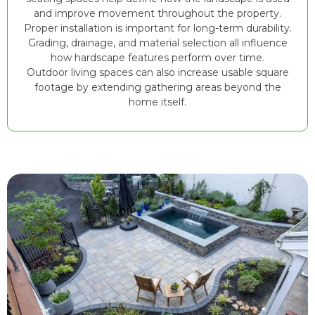
and improve movement throughout the property.
Proper installation is important for long-term durability.
Grading, drainage, and material selection all influence
how hardscape features perform over time.
Outdoor living spaces can also increase usable square
footage by extending gathering areas beyond the
home itself.