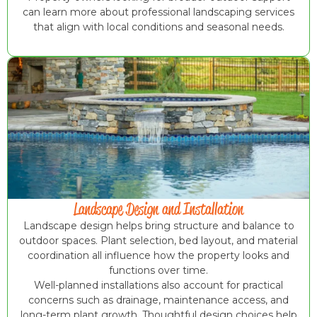
can learn more about professional landscaping services
that align with local conditions and seasonal needs.
Landscape Design and Installation
Landscape design helps bring structure and balance to
outdoor spaces. Plant selection, bed layout, and material
coordination all influence how the property looks and
functions over time.
Well-planned installations also account for practical
concerns such as drainage, maintenance access, and
long-term plant growth. Thoughtful design choices help