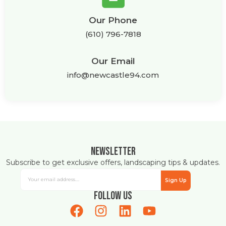
Our Phone
(610) 796-7818
Our Email
info@newcastle94.com
Newsletter
Subscribe to get exclusive offers, landscaping tips & updates.
Sign Up
Follow Us