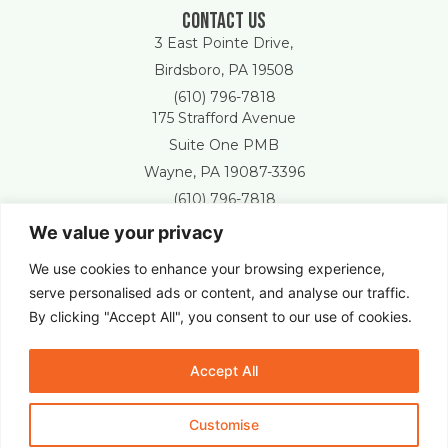
Contact Us
3 East Pointe Drive,
Birdsboro, PA 19508
(610) 796-7818
175 Strafford Avenue
Suite One PMB
Wayne, PA 19087-3396
(610) 796-7818
We value your privacy
Free Estimate
We use cookies to enhance your browsing experience,
serve personalised ads or content, and analyse our traffic.
By clicking "Accept All", you consent to our use of cookies.
New Castle Lawn & Landscape © 2025 All Right Reserved.
Accept All
Customise