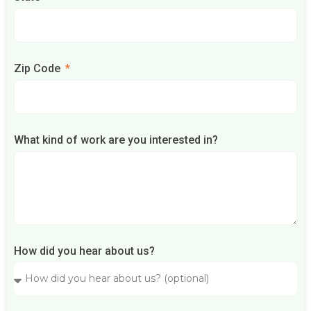
Zip Code
What kind of work are you interested in?
How did you hear about us?