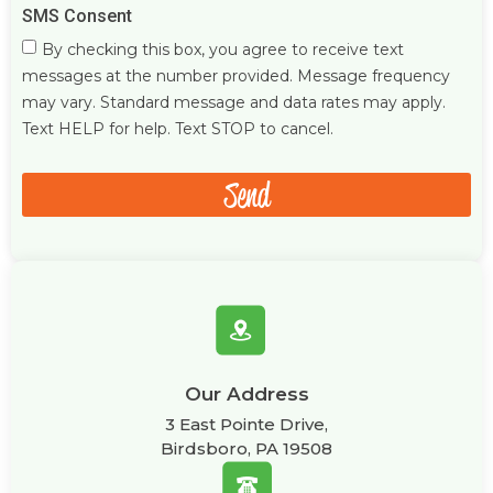
SMS Consent
By checking this box, you agree to receive text
messages at the number provided. Message frequency
may vary. Standard message and data rates may apply.
Text HELP for help. Text STOP to cancel.
Send
Our Address
3 East Pointe Drive,
Birdsboro, PA 19508