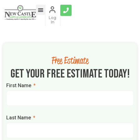
Log
In
Free Estimate
Get Your Free Estimate Today!
First Name
Last Name