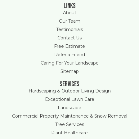
Links
About
Our Team
Testimonials
Contact Us
Free Estimate
Refer a Friend
Caring For Your Landscape
Sitemap
Services
Hardscaping & Outdoor Living Design
Exceptional Lawn Care
Landscape
Commercial Property Maintenance & Snow Removal
Tree Services
Plant Healthcare