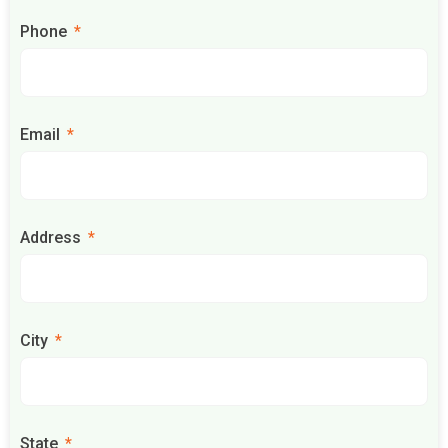
Phone
Email
Address
City
State