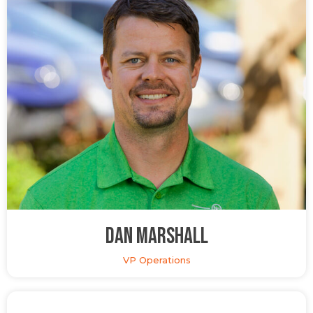
Dan Marshall
VP Operations