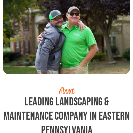
About
Leading Landscaping &
Maintenance Company in Eastern
Pennsylvania