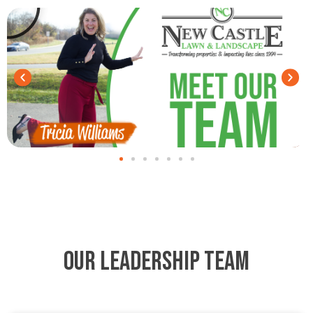
Our Leadership Team