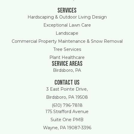
Services
Hardscaping & Outdoor Living Design
Exceptional Lawn Care
Landscape
Commercial Property Maintenance & Snow Removal
Tree Services
Plant Healthcare
Service areas
Birdsboro, PA
Contact Us
3 East Pointe Drive,
Birdsboro, PA 19508
(610) 796-7818
175 Strafford Avenue
Suite One PMB
Wayne, PA 19087-3396