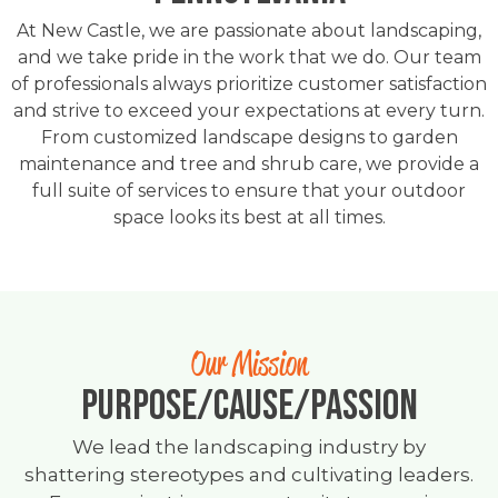
At New Castle, we are passionate about landscaping,
and we take pride in the work that we do. Our team
of professionals always prioritize customer satisfaction
and strive to exceed your expectations at every turn.
From customized landscape designs to garden
maintenance and tree and shrub care, we provide a
full suite of services to ensure that your outdoor
space looks its best at all times.
Our Mission
PURPOSE/CAUSE/PASSION
We lead the landscaping industry by
shattering stereotypes and cultivating leaders.