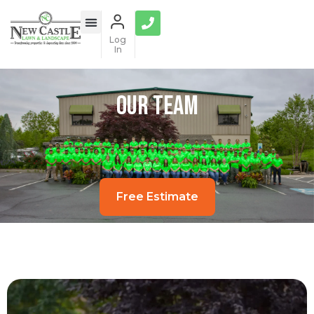
Log
In
Our Team
Free Estimate