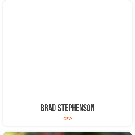
Brad Stephenson
CEO