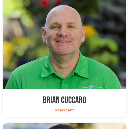
Brian Cuccaro
President