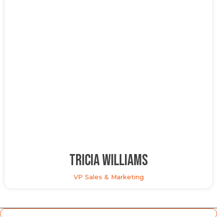
Tricia Williams
VP Sales & Marketing