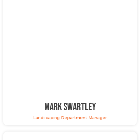
Mark Swartley
Landscaping Department Manager