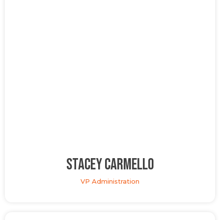
Stacey Carmello
VP Administration