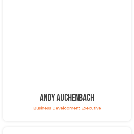
Andy Auchenbach
Business Development Executive