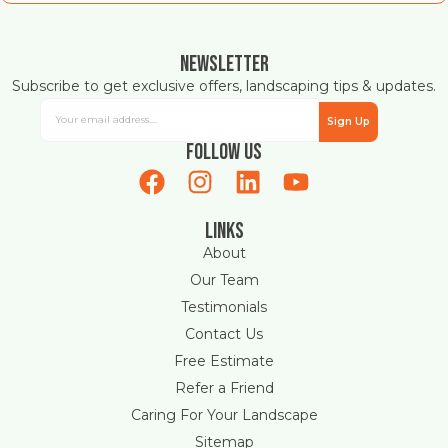
Newsletter
Subscribe to get exclusive offers, landscaping tips & updates.
Sign Up
Follow Us
Links
About
Our Team
Testimonials
Contact Us
Free Estimate
Refer a Friend
Caring For Your Landscape
Sitemap