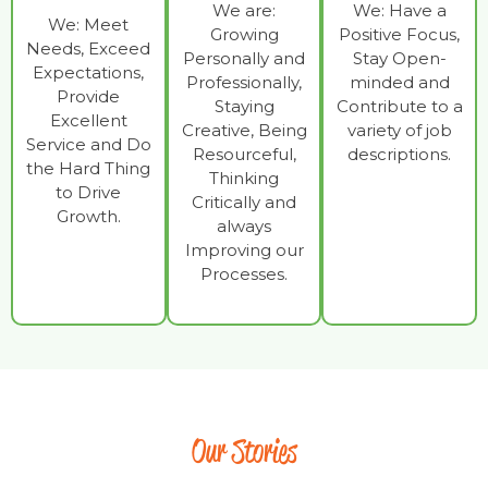
We are:
We: Have a
We: Meet
Growing
Positive Focus,
Needs, Exceed
Personally and
Stay Open-
Expectations,
Professionally,
minded and
Provide
Staying
Contribute to a
Excellent
Creative, Being
variety of job
Service and Do
Resourceful,
descriptions.
the Hard Thing
Thinking
to Drive
Critically and
Growth.
always
Improving our
Processes.
Our Stories