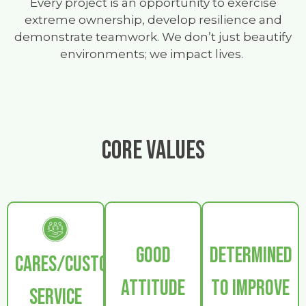
Every project is an opportunity to exercise
extreme ownership, develop resilience and
demonstrate teamwork. We don’t just beautify
environments; we impact lives.
CORE VALUES
GOOD
DETERMINED
CARES/CUSTOMER
ATTITUDE
TO IMPROVE
SERVICE