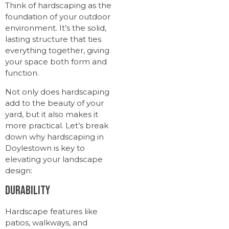
Think of hardscaping as the
foundation of your outdoor
environment. It’s the solid,
lasting structure that ties
everything together, giving
your space both form and
function.
Not only does hardscaping
add to the beauty of your
yard, but it also makes it
more practical. Let’s break
down why hardscaping in
Doylestown is key to
elevating your landscape
design:
Durability
Hardscape features like
patios, walkways, and