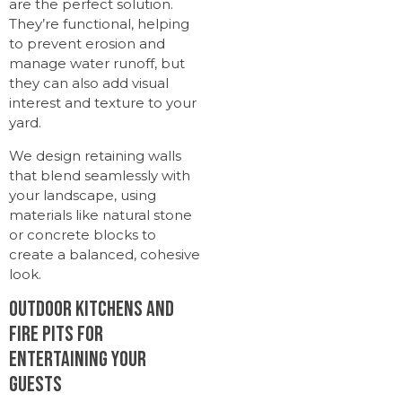
are the perfect solution.
They’re functional, helping
to prevent erosion and
manage water runoff, but
they can also add visual
interest and texture to your
yard.
We design retaining walls
that blend seamlessly with
your landscape, using
materials like natural stone
or concrete blocks to
create a balanced, cohesive
look.
Outdoor Kitchens and
Fire Pits for
Entertaining Your
Guests