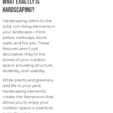
What Exactly Is
Hardscaping?
Hardscaping refers to the
solid, non-living elements in
your landscape—think
patios, walkways, stone
walls, and fire pits. These
features aren’t just
decorative; they’re the
bones of your outdoor
space, providing structure,
durability, and usability.
While plants and greenery
add life to your yard,
hardscaping elements
create the framework that
allows you to enjoy your
outdoor space in practical,