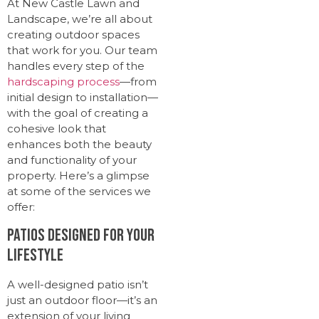
At New Castle Lawn and
Landscape, we’re all about
creating outdoor spaces
that work for you. Our team
handles every step of the
hardscaping process
—from
initial design to installation—
with the goal of creating a
cohesive look that
enhances both the beauty
and functionality of your
property. Here’s a glimpse
at some of the services we
offer:
Patios Designed for Your
Lifestyle
A well-designed patio isn’t
just an outdoor floor—it’s an
extension of your living