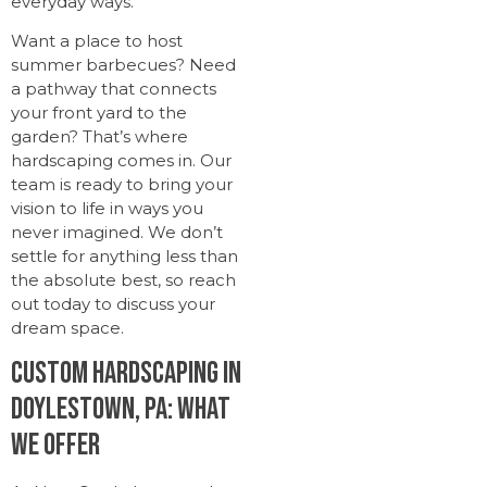
everyday ways.
Want a place to host
summer barbecues? Need
a pathway that connects
your front yard to the
garden? That’s where
hardscaping comes in. Our
team is ready to bring your
vision to life in ways you
never imagined. We don’t
settle for anything less than
the absolute best, so reach
out today to discuss your
dream space.
Custom Hardscaping in
Doylestown, PA: What
We Offer