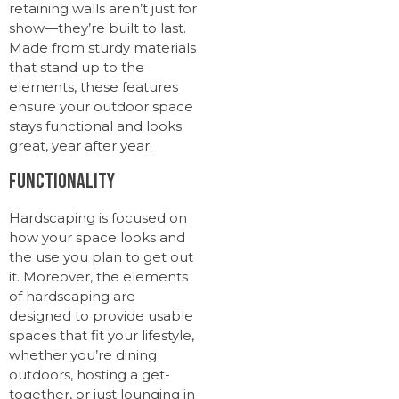
retaining walls aren’t just for
show—they’re built to last.
Made from sturdy materials
that stand up to the
elements, these features
ensure your outdoor space
stays functional and looks
great, year after year.
Functionality
Hardscaping is focused on
how your space looks and
the use you plan to get out
it. Moreover, the elements
of hardscaping are
designed to provide usable
spaces that fit your lifestyle,
whether you’re dining
outdoors, hosting a get-
together, or just lounging in