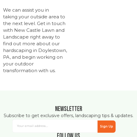
We can assist you in
taking your outside area to
the next level. Get in touch
with New Castle Lawn and
Landscape right away to
find out more about our
hardscaping in Doylestown,
PA, and begin working on
your outdoor
transformation with us.
Newsletter
Subscribe to get exclusive offers, landscaping tips & updates.
Sign Up
Follow Us