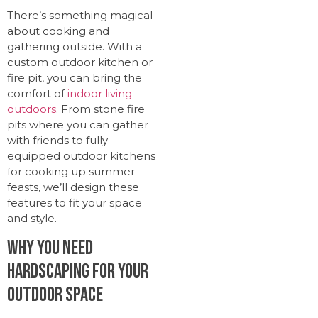
There’s something magical
about cooking and
gathering outside. With a
custom outdoor kitchen or
fire pit, you can bring the
comfort of
indoor living
outdoors
. From stone fire
pits where you can gather
with friends to fully
equipped outdoor kitchens
for cooking up summer
feasts, we’ll design these
features to fit your space
and style.
Why You Need
Hardscaping for Your
Outdoor Space