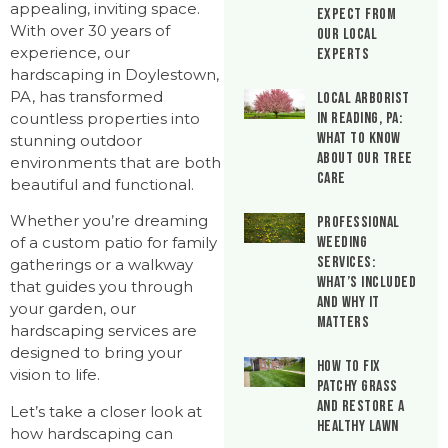
appealing, inviting space.
Expect From
With over 30 years of
Our Local
experience, our
Experts
hardscaping in Doylestown,
PA, has transformed
Local Arborist
countless properties into
in Reading, PA:
What to Know
stunning outdoor
About Our Tree
environments that are both
Care
beautiful and functional.
Whether you’re dreaming
Professional
Weeding
of a custom patio for family
Services:
gatherings or a walkway
What’s Included
that guides you through
and Why It
your garden, our
Matters
hardscaping services are
designed to bring your
How to Fix
vision to life.
Patchy Grass
and Restore a
Let’s take a closer look at
Healthy Lawn
how hardscaping can