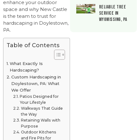
enhance your outdoor
Reliable Tree
space and why New Castle
Service in
is the team to trust for
Wyomissing, PA
hardscaping in Doylestown,
PA.
Table of Contents
What Exactly Is
Hardscaping?
Custom Hardscaping in
Doylestown, PA: What
We Offer
Patios Designed for
Your Lifestyle
Walkways That Guide
the Way
Retaining Walls with
Purpose
Outdoor Kitchens
and Fire Pits for