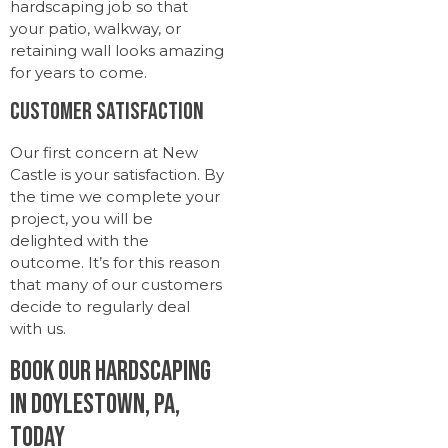
hardscaping job so that
your patio, walkway, or
retaining wall looks amazing
for years to come.
Customer Satisfaction
Our first concern at New
Castle is your satisfaction. By
the time we complete your
project, you will be
delighted with the
outcome. It’s for this reason
that many of our customers
decide to regularly deal
with us.
Book Our Hardscaping
in Doylestown, PA,
Today