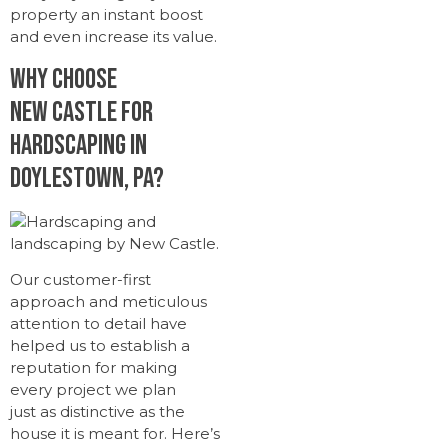
property an instant boost
and even increase its value.
Why Choose
New Castle for
Hardscaping in
Doylestown, PA?
Our customer-first
approach and meticulous
attention to detail have
helped us to establish a
reputation for making
every project we plan
just as distinctive as the
house it is meant for. Here’s