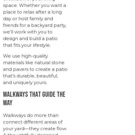
space. Whether you want a
place to relax after a long
day or host family and
friends for a backyard party,
we’ll work with you to
design and build a patio
that fits your lifestyle.
We use high-quality
materials like natural stone
and pavers to create a patio
that’s durable, beautiful,
and uniquely yours.
Walkways That Guide the
Way
Walkways do more than
connect different areas of
your yard—they create flow.