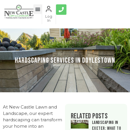
Log
In
Hardscaping Services in Doylestown
At New Castle Lawn and
Landscape, our expert
Related Posts
hardscaping can transform
Landscaping in
your home into an
Exeter: What to