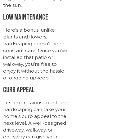
the sun.
Low Maintenance
Here’s a bonus: unlike
plants and flowers,
hardscaping doesn’t need
constant care. Once you’ve
installed that patio or
walkway, you’re free to
enjoy it without the hassle
of ongoing upkeep.
Curb Appeal
First impressions count, and
hardscaping can take your
home’s curb appeal to the
next level. A well-designed
driveway, walkway, or
entryway can give your