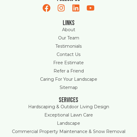
Links
About
Our Team
Testimonials
Contact Us
Free Estimate
Refer a Friend
Caring For Your Landscape
Sitemap
Services
Hardscaping & Outdoor Living Design
Exceptional Lawn Care
Landscape
Commercial Property Maintenance & Snow Removal