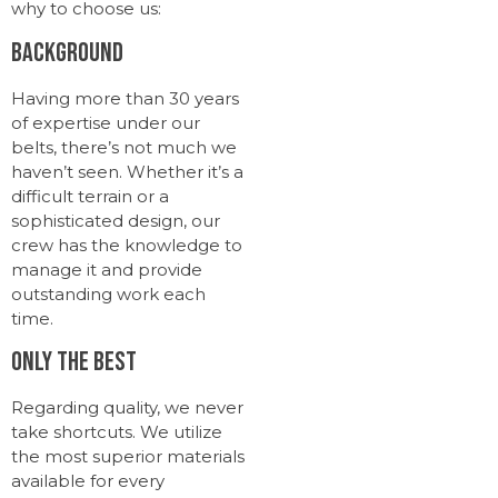
why to choose us:
Background
Having more than 30 years
of expertise under our
belts, there’s not much we
haven’t seen. Whether it’s a
difficult terrain or a
sophisticated design, our
crew has the knowledge to
manage it and provide
outstanding work each
time.
Only the Best
Regarding quality, we never
take shortcuts. We utilize
the most superior materials
available for every