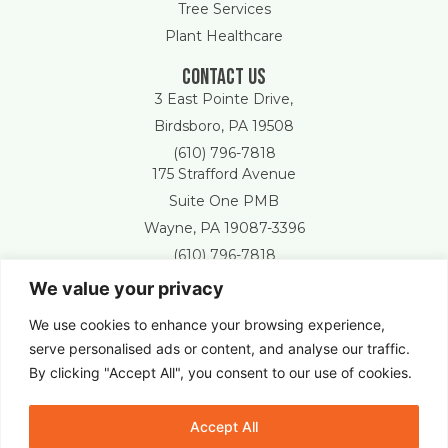
Tree Services
Plant Healthcare
Contact Us
3 East Pointe Drive,
Birdsboro, PA 19508
(610) 796-7818
175 Strafford Avenue
Suite One PMB
Wayne, PA 19087-3396
(610) 796-7818
We value your privacy
Free Estimate
We use cookies to enhance your browsing experience,
serve personalised ads or content, and analyse our traffic.
By clicking "Accept All", you consent to our use of cookies.
New Castle Lawn & Landscape © 2025 All Right Reserved.
Accept All