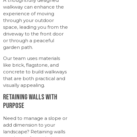
A thoughtfully designed
walkway can enhance the
experience of moving
through your outdoor
space, leading you from the
driveway to the front door
or through a peaceful
garden path.
Our team uses materials
like brick, flagstone, and
concrete to build walkways
that are both practical and
visually appealing.
Retaining Walls with
Purpose
Need to manage a slope or
add dimension to your
landscape? Retaining walls