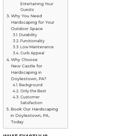
Entertaining Your
Guests
Why You Need
Hardscaping for Your
Outdoor Space
Durability
Functionality
Low Maintenance
Curb Appeal
Why Choose
New Castle for
Hardscaping in
Doylestown, PA?
Background
Only the Best
Customer
Satisfaction
Book Our Hardscaping
in Doylestown, PA,
Today