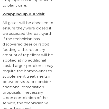
to plant care.
Wrapping up our visit
All gates will be checked to
ensure they were closed if
we assessed the backyard.
If the technician has
discovered deer or rabbit
feeding, a discretionary
amount of repellent will be
applied at no additional
cost. Larger problems may
require the homeowner to
supplement treatments in
between visits, or consider
additional remediation
proposals if necessary.
Upon completion of the
service, the technician will
record your visit