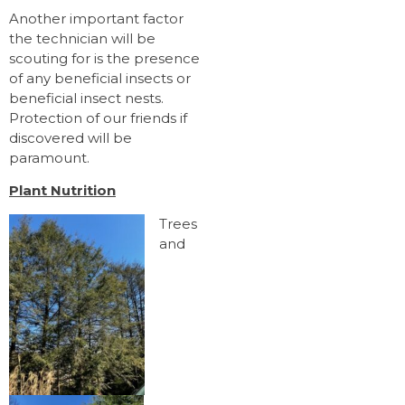
Another important factor
the technician will be
scouting for is the presence
of any beneficial insects or
beneficial insect nests.
Protection of our friends if
discovered will be
paramount.
Plant Nutrition
Trees
and