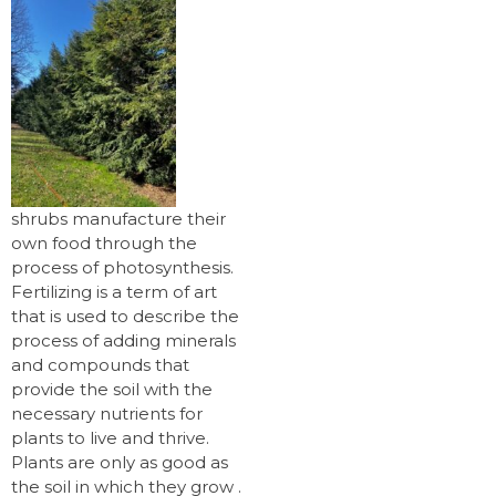
shrubs manufacture their
own food through the
process of photosynthesis.
Fertilizing is a term of art
that is used to describe the
process of adding minerals
and compounds that
provide the soil with the
necessary nutrients for
plants to live and thrive.
Plants are only as good as
the soil in which they grow .