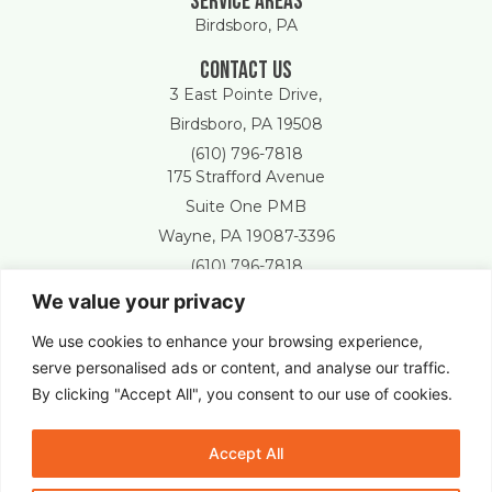
Service areas
Birdsboro, PA
Contact Us
3 East Pointe Drive,
Birdsboro, PA 19508
(610) 796-7818
175 Strafford Avenue
Suite One PMB
Wayne, PA 19087-3396
(610) 796-7818
We value your privacy
Free Estimate
We use cookies to enhance your browsing experience,
serve personalised ads or content, and analyse our traffic.
By clicking "Accept All", you consent to our use of cookies.
New Castle Lawn & Landscape © 2025 All Right Reserved.
Accept All