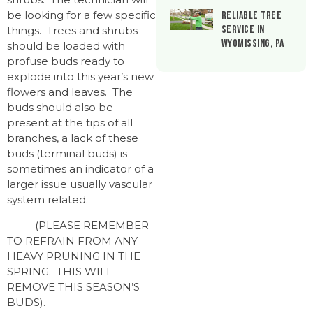
be looking for a few specific
Reliable Tree
Service in
things. Trees and shrubs
Wyomissing, PA
should be loaded with
profuse buds ready to
explode into this year’s new
flowers and leaves. The
buds should also be
present at the tips of all
branches, a lack of these
buds (terminal buds) is
sometimes an indicator of a
larger issue usually vascular
system related.
(PLEASE REMEMBER
TO REFRAIN FROM ANY
HEAVY PRUNING IN THE
SPRING. THIS WILL
REMOVE THIS SEASON’S
BUDS).