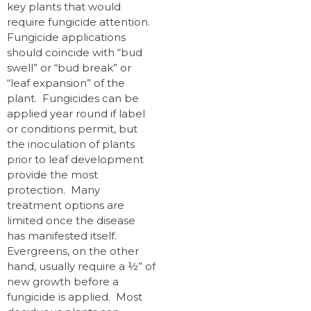
key plants that would
require fungicide attention.
Fungicide applications
should coincide with “bud
swell” or “bud break” or
“leaf expansion” of the
plant. Fungicides can be
applied year round if label
or conditions permit, but
the inoculation of plants
prior to leaf development
provide the most
protection. Many
treatment options are
limited once the disease
has manifested itself.
Evergreens, on the other
hand, usually require a ½” of
new growth before a
fungicide is applied. Most