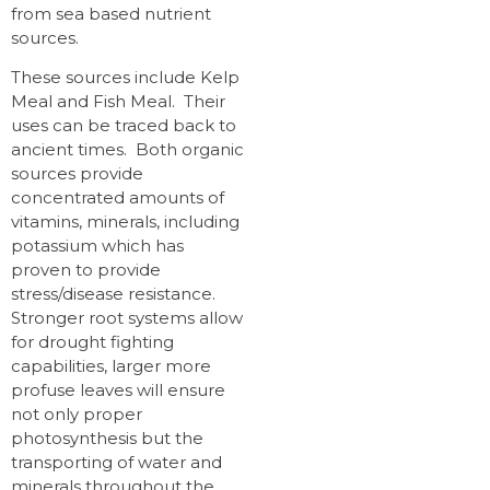
from sea based nutrient
sources.
These sources include Kelp
Meal and Fish Meal. Their
uses can be traced back to
ancient times. Both organic
sources provide
concentrated amounts of
vitamins, minerals, including
potassium which has
proven to provide
stress/disease resistance.
Stronger root systems allow
for drought fighting
capabilities, larger more
profuse leaves will ensure
not only proper
photosynthesis but the
transporting of water and
minerals throughout the