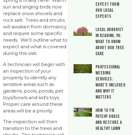
Spring is finally here! Warm
Expect From
sun and singing birds now
Our Local
replace snow shovels and
Experts
rock salt. Trees and shrubs
will awaken from dormancy
Local Arborist
and require some specific
in Reading, PA:
needs. We’ll outline what to
What to Know
expect and what is covered
About Our Tree
during this visit.
Care
A technician will begin with
Professional
an inspection of your
Weeding
property to identify any
Services:
sensitive areas such as
What’s Included
gardens, pools, ponds, pet
and Why It
Matters
toys/bowls and kid’s toys.
Proper care around these
How to Fix
areas will be a priority.
Patchy Grass
The inspection will then
and Restore a
transition to the trees and
Healthy Lawn
shrubs. The technician will