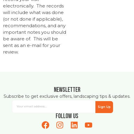
electronically. The records
will include what was done
(or not done if applicable),
recommendations, and any
important notes you should
be aware of. This will be
sent as an e-mail for your
review.
Newsletter
Subscribe to get exclusive offers, landscaping tips & updates.
Sign Up
Follow Us