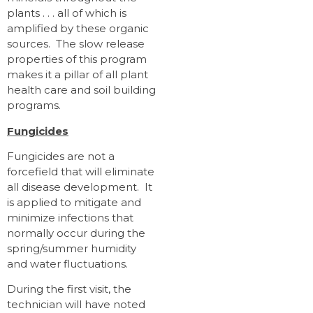
plants . . . all of which is
amplified by these organic
sources. The slow release
properties of this program
makes it a pillar of all plant
health care and soil building
programs.
Fungicides
Fungicides are not a
forcefield that will eliminate
all disease development. It
is applied to mitigate and
minimize infections that
normally occur during the
spring/summer humidity
and water fluctuations.
During the first visit, the
technician will have noted