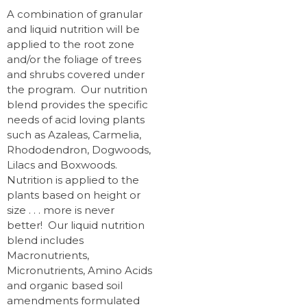
A combination of granular
and liquid nutrition will be
applied to the root zone
and/or the foliage of trees
and shrubs covered under
the program. Our nutrition
blend provides the specific
needs of acid loving plants
such as Azaleas, Carmelia,
Rhododendron, Dogwoods,
Lilacs and Boxwoods.
Nutrition is applied to the
plants based on height or
size . . . more is never
better! Our liquid nutrition
blend includes
Macronutrients,
Micronutrients, Amino Acids
and organic based soil
amendments formulated