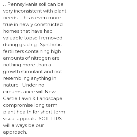
. . Pennsylvania soil can be
very inconsistent with plant
needs. This is even more
true in newly constructed
homes that have had
valuable topsoil removed
during grading. Synthetic
fertilizers containing high
amounts of nitrogen are
nothing more than a
growth stimulant and not
resembling anything in
nature. Under no
circumstance will New
Castle Lawn & Landscape
compromise long term
plant health for short term
visual appeals. SOIL FIRST
will always be our
approach.