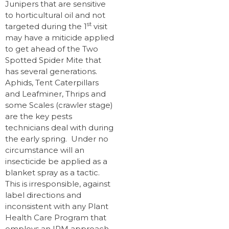
Junipers that are sensitive
to horticultural oil and not
st
targeted during the 1
visit
may have a miticide applied
to get ahead of the Two
Spotted Spider Mite that
has several generations.
Aphids, Tent Caterpillars
and Leafminer, Thrips and
some Scales (crawler stage)
are the key pests
technicians deal with during
the early spring. Under no
circumstance will an
insecticide be applied as a
blanket spray as a tactic.
This is irresponsible, against
label directions and
inconsistent with any Plant
Health Care Program that
employs an IPM approach