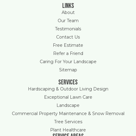
Links
About
Our Team
Testimonials
Contact Us
Free Estimate
Refer a Friend
Caring For Your Landscape
Sitemap
Services
Hardscaping & Outdoor Living Design
Exceptional Lawn Care
Landscape
Commercial Property Maintenance & Snow Removal
Tree Services
Plant Healthcare