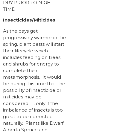
DRY PRIOR TO NIGHT
TIME.
Insecticides/Miticides
As the days get
progressively warmer in the
spring, plant pests will start
their lifecycle which
includes feeding on trees
and shrubs for energy to
complete their
metamorphosis. It would
be during this time that the
possibility of insecticide or
miticides may be
considered . . . only if the
imbalance of insects is too
great to be corrected
naturally. Plants like Dwarf
Alberta Spruce and