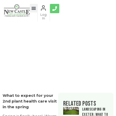
Log
In
Plant Health Care Companion Guide
What to expect for your
2nd plant health care visit
Related Posts
in the spring
Landscaping in
Exeter: What to