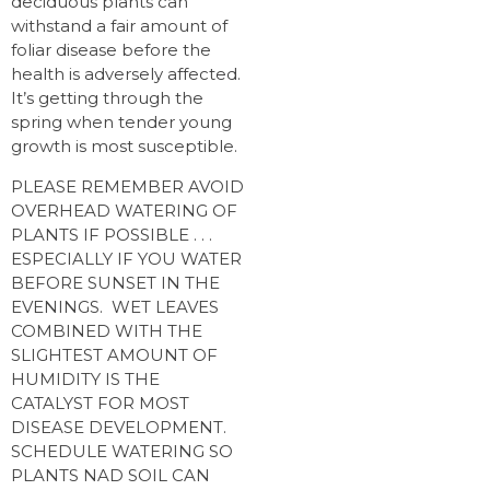
deciduous plants can
withstand a fair amount of
foliar disease before the
health is adversely affected.
It’s getting through the
spring when tender young
growth is most susceptible.
PLEASE REMEMBER AVOID
OVERHEAD WATERING OF
PLANTS IF POSSIBLE . . .
ESPECIALLY IF YOU WATER
BEFORE SUNSET IN THE
EVENINGS. WET LEAVES
COMBINED WITH THE
SLIGHTEST AMOUNT OF
HUMIDITY IS THE
CATALYST FOR MOST
DISEASE DEVELOPMENT.
SCHEDULE WATERING SO
PLANTS NAD SOIL CAN