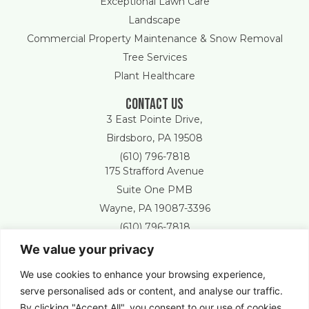
Exceptional Lawn Care
Landscape
Commercial Property Maintenance & Snow Removal
Tree Services
Plant Healthcare
Contact Us
3 East Pointe Drive,
Birdsboro, PA 19508
(610) 796-7818
175 Strafford Avenue
Suite One PMB
Wayne, PA 19087-3396
(610) 796-7818
We value your privacy
Free Estimate
We use cookies to enhance your browsing experience,
serve personalised ads or content, and analyse our traffic.
By clicking "Accept All", you consent to our use of cookies.