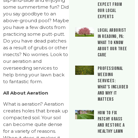
slip-and-slide and enjoying
Expect From
some summertime fun? Did
Our Local
you say goodbye to an
Experts
above-ground pool? Maybe
you have a few divots from
Local Arborist
practicing some putt-putt.
in Reading, PA:
Do you have dead patches
What to Know
as a result of grubs or other
About Our Tree
insects? No worries. Look to
Care
our aeration and
overseeding services to
Professional
Weeding
help bring your lawn back
Services:
to fantastic form.
What’s Included
All About Aeration
and Why It
Matters
What is aeration? Aeration
creates holes that break up
How to Fix
compacted soil. Your soil
Patchy Grass
can become quite dense
and Restore a
for a variety of reasons.
Healthy Lawn
When it does, it makes it