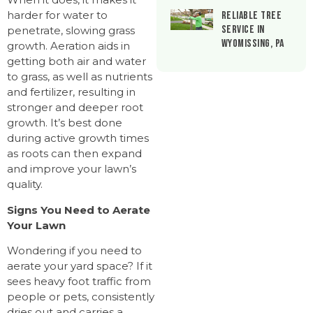
harder for water to
Reliable Tree
Service in
penetrate, slowing grass
Wyomissing, PA
growth. Aeration aids in
getting both air and water
to grass, as well as nutrients
and fertilizer, resulting in
stronger and deeper root
growth. It’s best done
during active growth times
as roots can then expand
and improve your lawn’s
quality.
Signs You Need to Aerate
Your Lawn
Wondering if you need to
aerate your yard space? If it
sees heavy foot traffic from
people or pets, consistently
dries out and carries a