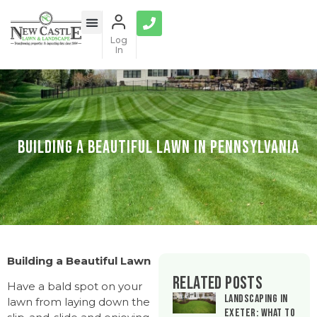
Log
In
Building a Beautiful Lawn in Pennsylvania
Building a Beautiful Lawn
Related Posts
Have a bald spot on your
Landscaping in
lawn from laying down the
Exeter: What to