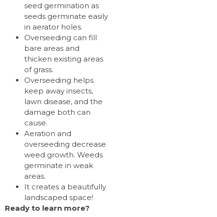
seed germination as
seeds germinate easily
in aerator holes.
Overseeding can fill
bare areas and
thicken existing areas
of grass.
Overseeding helps
keep away insects,
lawn disease, and the
damage both can
cause.
Aeration and
overseeding decrease
weed growth. Weeds
germinate in weak
areas.
It creates a beautifully
landscaped space!
Ready to learn more?