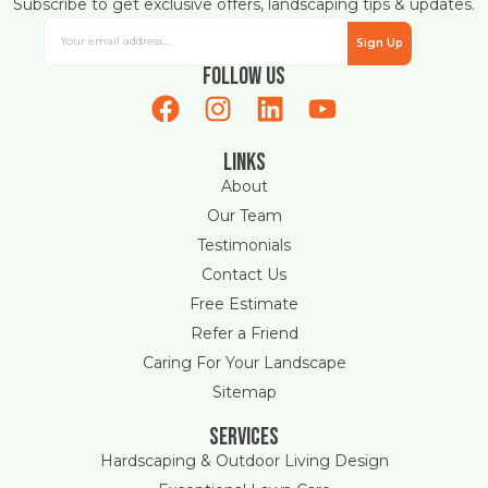
Subscribe to get exclusive offers, landscaping tips & updates.
Sign Up
Follow Us
Links
About
Our Team
Testimonials
Contact Us
Free Estimate
Refer a Friend
Caring For Your Landscape
Sitemap
Services
Hardscaping & Outdoor Living Design