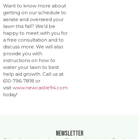
Want to know more about
getting on our schedule to
aerate and overseed your
lawn this fall? We’d be
happy to meet with you for
a free consultation and to
discuss more. We will also
provide you with
instructions on how to
water your lawn to best
help aid growth. Call us at
610-796-7818 or
visit
www.newcastle94.com
today!
Newsletter