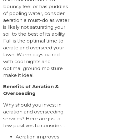
bouncy feel or has puddles
of pooling water, consider
aeration a must-do as water
is likely not saturating your
soil to the best of its ability.
Fall is the optimal time to
aerate and overseed your
lawn. Warm days paired
with cool nights and
optimal ground moisture
make it ideal.
Benefits of Aeration &
Overseeding
Why should you invest in
aeration and overseeding
services? Here are just a
few positives to consider…
Aeration improves