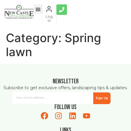
content
Log
In
Category:
Spring
lawn
Newsletter
Subscribe to get exclusive offers, landscaping tips & updates.
Sign Up
Follow Us
Links