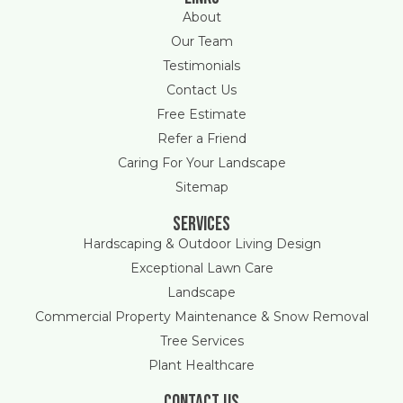
About
Our Team
Testimonials
Contact Us
Free Estimate
Refer a Friend
Caring For Your Landscape
Sitemap
Services
Hardscaping & Outdoor Living Design
Exceptional Lawn Care
Landscape
Commercial Property Maintenance & Snow Removal
Tree Services
Plant Healthcare
Contact Us