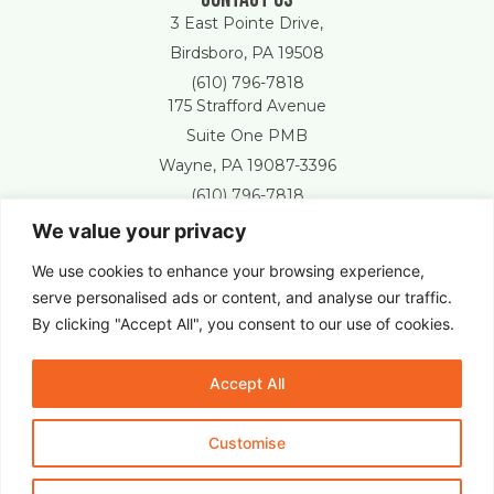
3 East Pointe Drive,
Birdsboro, PA 19508
(610) 796-7818
175 Strafford Avenue
Suite One PMB
Wayne, PA 19087-3396
(610) 796-7818
We value your privacy
Free Estimate
We use cookies to enhance your browsing experience,
serve personalised ads or content, and analyse our traffic.
By clicking "Accept All", you consent to our use of cookies.
New Castle Lawn & Landscape © 2025 All Right Reserved.
Accept All
Customise